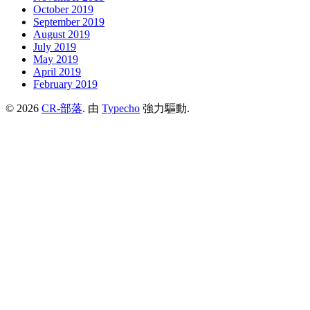
October 2019
September 2019
August 2019
July 2019
May 2019
April 2019
February 2019
© 2026
CR-部落
. 由
Typecho
強力驅動.