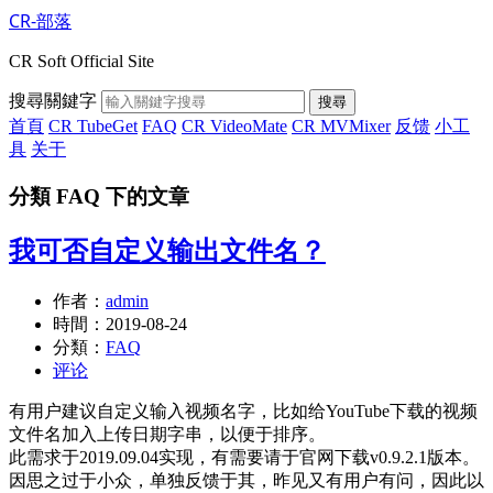
CR-部落
CR Soft Official Site
搜尋關鍵字
搜尋
首頁
CR TubeGet
FAQ
CR VideoMate
CR MVMixer
反馈
小工
具
关于
分類 FAQ 下的文章
我可否自定义输出文件名？
作者：
admin
時間：
2019-08-24
分類：
FAQ
评论
有用户建议自定义输入视频名字，比如给YouTube下载的视频
文件名加入上传日期字串，以便于排序。
此需求于2019.09.04实现，有需要请于官网下载v0.9.2.1版本。
因思之过于小众，单独反馈于其，昨见又有用户有问，因此以