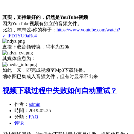
其实，支持最好的，仍然是YouTube视频
因为YouTube视频有独立的音频文件。
比如，林志弦-你的样子：
https://www.youtube.com/watch?
v=jFD1YU9aRc4
直接下载音频转换，码率为320k
其媒体信息为：
如此一来，即完成视频至Mp3下载转换。
缩略图已集成入音频文件，但有时显示不出来
视频下载过程中失败如何自动重试？
作者：
admin
時間：
2019-05-25
分類：
FAQ
评论