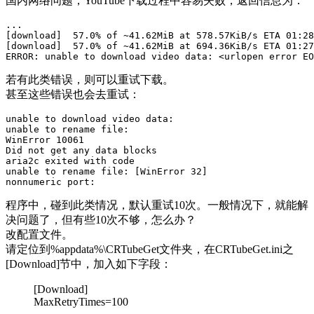
国内网络问题，YouTube下载过程中容易失败，返回信息为：
...

[download]  57.0% of ~41.62MiB at 578.57KiB/s ETA 01:28
[download]  57.0% of ~41.62MiB at 694.36KiB/s ETA 01:27
若有此类错误，则可以重试下载。
甚至这些错误也会去重试：
unable to download video data:

unable to rename file:

WinError 10061

Did not get any data blocks

aria2c exited with code

unable to rename file: [WinError 32]

程序中，碰到此类情况，默认重试10次。一般情况下，就能解
决问题了，但有些10次不够，怎么办？
改配置文件。
请定位到%appdata%\CRTubeGet文件夹，在CRTubeGet.ini之
[Download]节中，加入如下字段：
[Download]
MaxRetryTimes=100