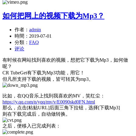
如何把网上的视频下载为Mp3？
作者：
admin
時間：
2019-07-01
分類：
FAQ
评论
有时候在网站找到喜欢的视频，想把它下载为Mp3，如何做
呢？
CR TubeGet有下载为Mp3功能，用它！
但凡所支持下载的视频，皆可转其为mp3。
比如，在QQ音乐上找到我喜欢的MV，笑红尘：
https://y.qq.com/n/yqq/mv/v/E0090skd0FN.html
那么，点击[粘贴URL]后面三角下拉钮，选择[下载Mp3]
则在下载完成后，自动做转换。
之后，便移入已完成列表：