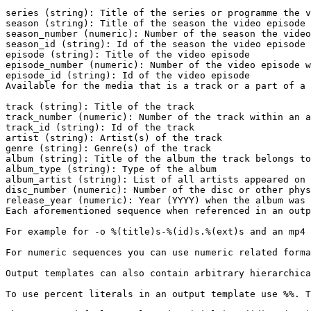
series (string): Title of the series or programme the v
season (string): Title of the season the video episode 
season_number (numeric): Number of the season the video
season_id (string): Id of the season the video episode 
episode (string): Title of the video episode

episode_number (numeric): Number of the video episode w
episode_id (string): Id of the video episode

Available for the media that is a track or a part of a 
track (string): Title of the track

track_number (numeric): Number of the track within an a
track_id (string): Id of the track

artist (string): Artist(s) of the track

genre (string): Genre(s) of the track

album (string): Title of the album the track belongs to

album_type (string): Type of the album

album_artist (string): List of all artists appeared on 
disc_number (numeric): Number of the disc or other phys
release_year (numeric): Year (YYYY) when the album was 
Each aforementioned sequence when referenced in an outp
For example for -o %(title)s-%(id)s.%(ext)s and an mp4 
For numeric sequences you can use numeric related forma
Output templates can also contain arbitrary hierarchica
To use percent literals in an output template use %%. T