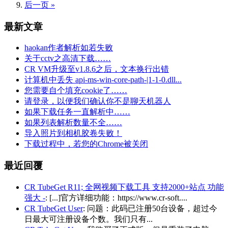
后一页 »
最新文章
haokan作者解析如若失败
关于cctv之高清下载……
CR VM升级至v1.8.6之后，文本换行出错
计算机中丢失 api-ms-win-core-path-|1-1-0.dll...
您需要自个填充cookie了……
请登录，以便我们确认你不是聊天机器人
如果下载任务一直解析中……
如果列表解析数量不全……
导入照片到相机胶卷失败！
下载过程中，若您的Chrome被关闭
最近回覆
CR TubeGet R11; 全网视频下载工具 支持2000+站点 功能
强大 -
: [...]官方详细功能：https://www.cr-soft....
CR TubeGet User
: 问题：此码已注册50台设备，超过今
日最大可注册设备个数。我们只有...