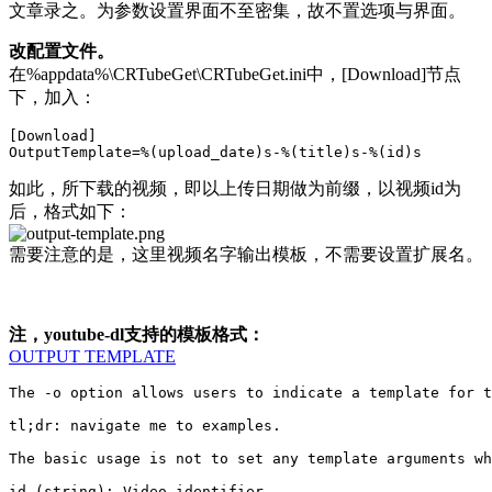
文章录之。为参数设置界面不至密集，故不置选项与界面。
改配置文件。
在%appdata%\CRTubeGet\CRTubeGet.ini中，[Download]节点
下，加入：
[Download]

如此，所下载的视频，即以上传日期做为前缀，以视频id为
后，格式如下：
需要注意的是，这里视频名字输出模板，不需要设置扩展名。
注，youtube-dl支持的模板格式：
OUTPUT TEMPLATE
The -o option allows users to indicate a template for t
tl;dr: navigate me to examples.

The basic usage is not to set any template arguments wh
id (string): Video identifier
