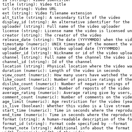
title (string): Video title

url (string): Video URL

ext (string): Video filename extension

alt_title (string): A secondary title of the video

display_id (string): An alternative identifier for the 
uploader (string): Full name of the video uploader

license (string): License name the video is licensed un
creator (string): The creator of the video

release_date (string): The date (YYYYMMDD) when the vid
timestamp (numeric): UNIX timestamp of the moment the v
upload_date (string): Video upload date (YYYYMMDD)

uploader_id (string): Nickname or id of the video uploa
channel (string): Full name of the channel the video is
channel_id (string): Id of the channel

location (string): Physical location where the video wa
duration (numeric): Length of the video in seconds

view_count (numeric): How many users have watched the v
like_count (numeric): Number of positive ratings of the
dislike_count (numeric): Number of negative ratings of 
repost_count (numeric): Number of reposts of the video

average_rating (numeric): Average rating give by users,
comment_count (numeric): Number of comments on the vide
age_limit (numeric): Age restriction for the video (yea
is_live (boolean): Whether this video is a live stream 
start_time (numeric): Time in seconds where the reprodu
end_time (numeric): Time in seconds where the reproduct
format (string): A human-readable description of the fo
format_id (string): Format code specified by --format

format_note (string): Additional info about the format
