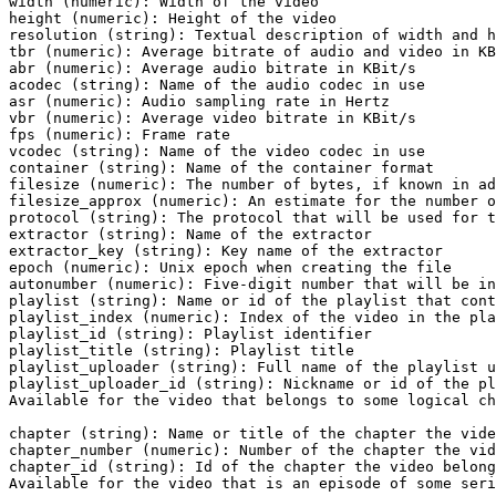
width (numeric): Width of the video

height (numeric): Height of the video

resolution (string): Textual description of width and h
tbr (numeric): Average bitrate of audio and video in KB
abr (numeric): Average audio bitrate in KBit/s

acodec (string): Name of the audio codec in use

asr (numeric): Audio sampling rate in Hertz

vbr (numeric): Average video bitrate in KBit/s

fps (numeric): Frame rate

vcodec (string): Name of the video codec in use

container (string): Name of the container format

filesize (numeric): The number of bytes, if known in ad
filesize_approx (numeric): An estimate for the number o
protocol (string): The protocol that will be used for t
extractor (string): Name of the extractor

extractor_key (string): Key name of the extractor

epoch (numeric): Unix epoch when creating the file

autonumber (numeric): Five-digit number that will be in
playlist (string): Name or id of the playlist that cont
playlist_index (numeric): Index of the video in the pla
playlist_id (string): Playlist identifier

playlist_title (string): Playlist title

playlist_uploader (string): Full name of the playlist u
playlist_uploader_id (string): Nickname or id of the pl
Available for the video that belongs to some logical ch
chapter (string): Name or title of the chapter the vide
chapter_number (numeric): Number of the chapter the vid
chapter_id (string): Id of the chapter the video belong
Available for the video that is an episode of some seri