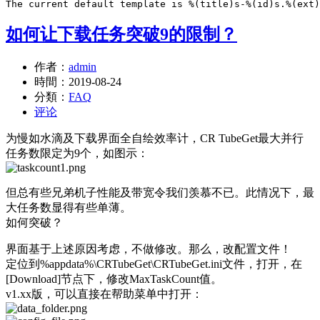
如何让下载任务突破9的限制？
作者：
admin
時間：
2019-08-24
分類：
FAQ
评论
为慢如水滴及下载界面全自绘效率计，CR TubeGet最大并行
任务数限定为9个，如图示：
但总有些兄弟机子性能及带宽令我们羡慕不已。此情况下，最
大任务数显得有些单薄。
如何突破？
界面基于上述原因考虑，不做修改。那么，改配置文件！
定位到%appdata%\CRTubeGet\CRTubeGet.ini文件，打开，在
[Download]节点下，修改MaxTaskCount值。
v1.xx版，可以直接在帮助菜单中打开：