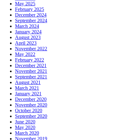
May 2025
February 2025
December 2024
September 2024
March 2024
January 2024
August 2023
April 2023
November 2022
May 2022
February 2022
December 2021
November 2021
September 2021
August 2021
March 2021
January 2021
December 2020
November 2020
October 2020
September 2020
June 2020
May 2020
March 2020
November 2019