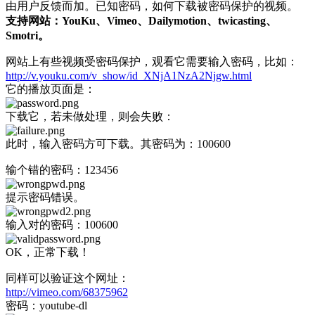
由用户反馈而加。已知密码，如何下载被密码保护的视频。
支持网站：YouKu、Vimeo、Dailymotion、twicasting、
Smotri。
网站上有些视频受密码保护，观看它需要输入密码，比如：
http://v.youku.com/v_show/id_XNjA1NzA2Njgw.html
它的播放页面是：
下载它，若未做处理，则会失败：
此时，输入密码方可下载。其密码为：100600
输个错的密码：123456
提示密码错误。
输入对的密码：100600
OK，正常下载！
同样可以验证这个网址：
http://vimeo.com/68375962
密码：youtube-dl