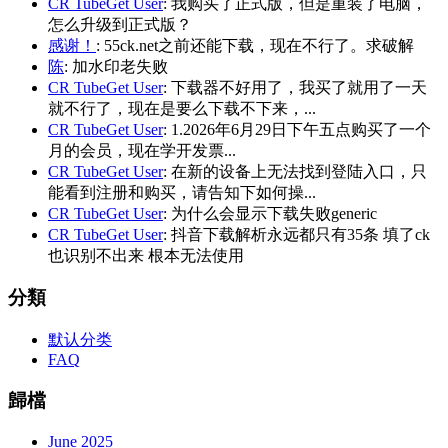
CR TubeGet User
: 我购买了正式版，但是重装了电脑，
怎么升级到正式版？
感谢！
: 55ck.net之前还能下载，现在不行了。求破解
陈
: 加水印老失败
CR TubeGet User
: 下载器不好用了，我买了就用了一天
就不行了，现在是要么下载不下来，...
CR TubeGet User
: 1.2026年6月29日下午五点购买了一个
月的会员，现在学开发票...
CR TubeGet User
: 在新的设备上无法找到登陆入口，只
能看到注册和购买，请告知下如何操...
CR TubeGet User
: 为什么会显示下载失败generic
CR TubeGet User
: 抖音下载解析永远都只有35条 填了ck
也识别不出来 根本无法使用
分類
默认分类
FAQ
歸檔
June 2025