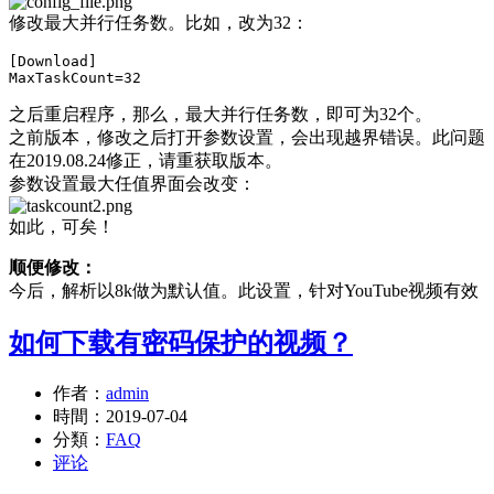
修改最大并行任务数。比如，改为32：
[Download]

之后重启程序，那么，最大并行任务数，即可为32个。
之前版本，修改之后打开参数设置，会出现越界错误。此问题
在2019.08.24修正，请重获取版本。
参数设置最大任值界面会改变：
如此，可矣！
顺便修改：
今后，解析以8k做为默认值。此设置，针对YouTube视频有效
如何下载有密码保护的视频？
作者：
admin
時間：
2019-07-04
分類：
FAQ
评论