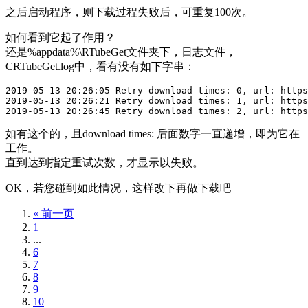
之后启动程序，则下载过程失败后，可重复100次。
如何看到它起了作用？
还是%appdata%\RTubeGet文件夹下，日志文件，
CRTubeGet.log中，看有没有如下字串：
2019-05-13 20:26:05 Retry download times: 0, url: https
2019-05-13 20:26:21 Retry download times: 1, url: https
2019-05-13 20:26:45 Retry download times: 2, url: https
如有这个的，且download times: 后面数字一直递增，即为它在
工作。
直到达到指定重试次数，才显示以失败。
OK，若您碰到如此情况，这样改下再做下载吧
« 前一页
1
...
6
7
8
9
10